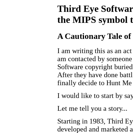
Third Eye Softwar
the MIPS symbol t
A Cautionary Tale o
I am writing this as an act
am contacted by someone 
Software copyright buried
After they have done battl
finally decide to Hunt M
I would like to start by sa
Let me tell you a story...
Starting in 1983, Third Ey
developed and marketed a