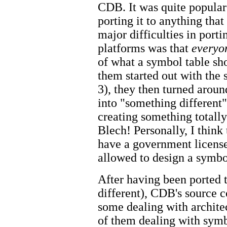
CDB. It was quite popular 
porting it to anything tha
major difficulties in port
platforms was that
everyo
of what a symbol table sh
them started out with the
3), they then turned arou
into "something different"
creating something totall
Blech! Personally, I think
have a government license
allowed to design a symbo
After having been ported 
different), CDB's source
some dealing with archite
of them dealing with symb