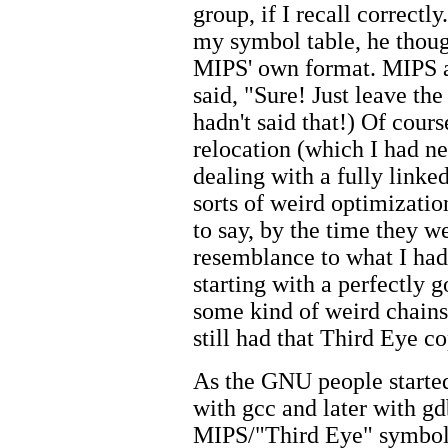
group, if I recall correctl
my symbol table, he though
MIPS' own format. MIPS as
said, "Sure! Just leave the
hadn't said that!) Of cours
relocation (which I had ne
dealing with a fully linke
sorts of weird optimizatio
to say, by the time they we
resemblance to what I had
starting with a perfectly 
some kind of weird chain
still had that Third Eye co
As the GNU people started
with gcc and later with gd
MIPS/"Third Eye" symbol 