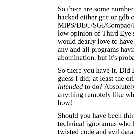
So there are some number
hacked either gcc or gdb 
MIPS/DEC/SGI/Compaq/HP 
low opinion of Third Eye's
would dearly love to hav
any and all programs havi
abomination, but it's prob
So there you have it. Did 
guess I did; at least the o
intended
to do? Absolutely
anything remotely like wh
how!
Should you have been thi
technical ignoramus who be
twisted code and evil data