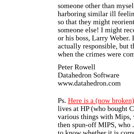
someone other than mysel
harboring similar ill feeli
so that they might reorien
someone else! I might re
or his boss, Larry Weber. 
actually responsible, but 
when the crimes were co
Peter Rowell
Datahedron Software
www.datahedron.com
Ps.
Here is a (now broken)
lives at HP (who bought
various things with Mips,
then spun-off MIPS, who ...
to know whether it is corr