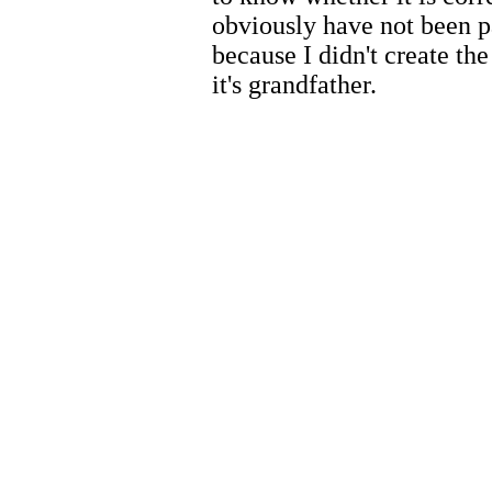
obviously have not been p
because I didn't create th
it's grandfather.