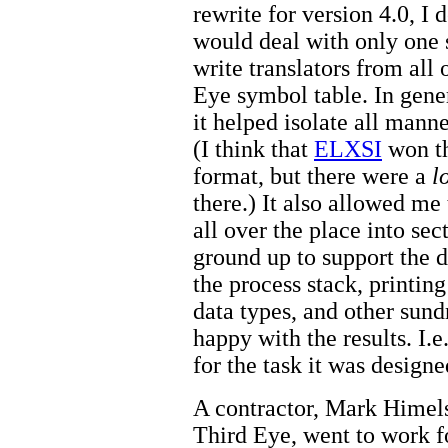
rewrite for version 4.0, I 
would deal with only one s
write translators from all
Eye symbol table. In gener
it helped isolate all mann
(I think that
ELXSI
won th
format, but there were a
l
there.) It also allowed me
all over the place into se
ground up to support the 
the process stack, printi
data types, and other sundr
happy with the results. I.e
for the task it was designe
A contractor, Mark Himel
Third Eye, went to work f