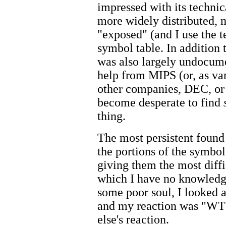
impressed with its techni
more widely distributed,
"exposed" (and I use the 
symbol table. In addition t
was also largely undocume
help from MIPS (or, as va
other companies, DEC, or
become desperate to find
thing.
The most persistent found
the portions of the symbol
giving them the most diffi
which I have no knowledge 
some poor soul, I looked a
and my reaction was "WT
else's reaction.